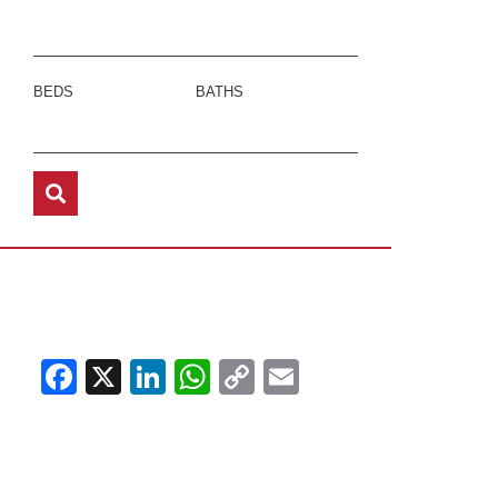
BEDS
BATHS
Facebook
X
LinkedIn
WhatsApp
Copy
Email
Link