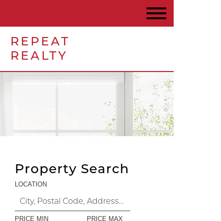
REPEAT
REALTY
Property Search
LOCATION
PRICE MIN
PRICE MAX