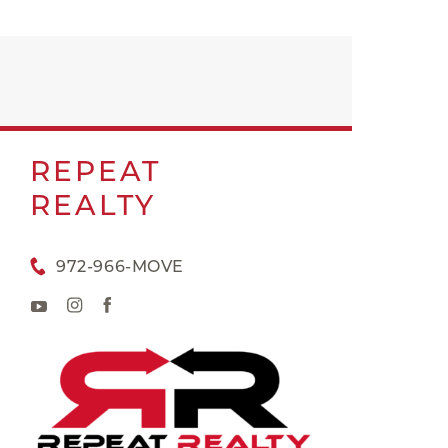
REPEAT
REALTY
972-966-MOVE