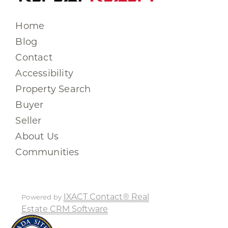
Home
Blog
Contact
Accessibility
Property Search
Buyer
Seller
About Us
Communities
IXACT Contact® Real
Powered by
Estate CRM Software