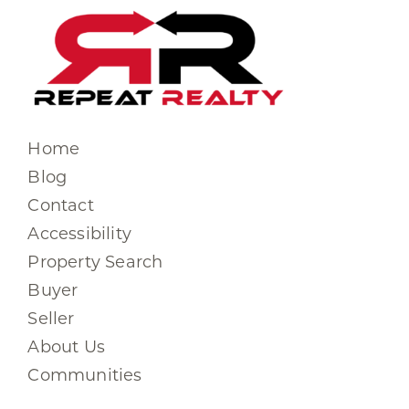
Home
Blog
Contact
Accessibility
Property Search
Buyer
Seller
About Us
Communities