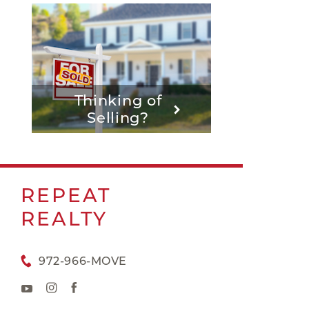
Thinking of
Selling?
REPEAT
REALTY
972-966-MOVE