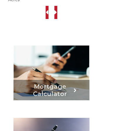
Mortgage
Calculator