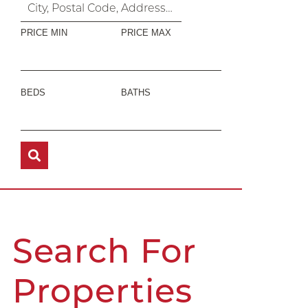
PRICE MIN
PRICE MAX
BEDS
BATHS
Search For
Properties