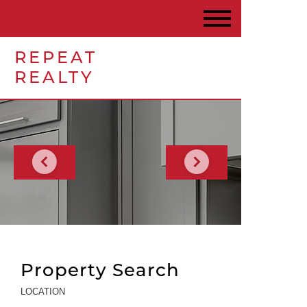
REPEAT
REALTY
Property Search
LOCATION