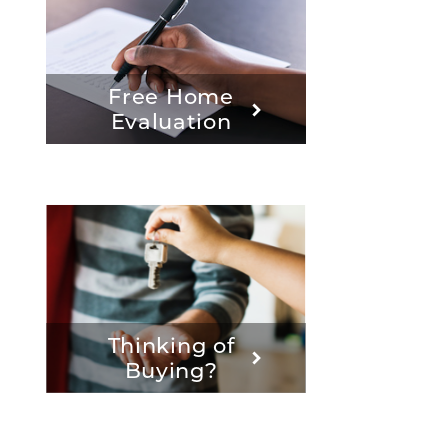
Free Home
Evaluation
Thinking of
Buying?