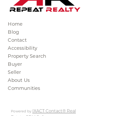
Home
Blog
Contact
Accessibility
Property Search
Buyer
Seller
About Us
Communities
IXACT Contact® Real
Powered by