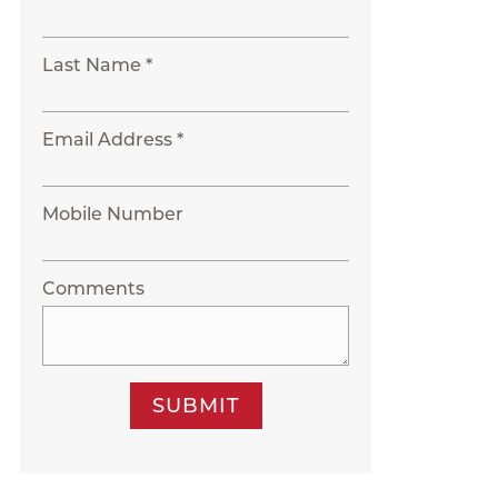
Last Name *
Email Address *
Mobile Number
Comments
SUBMIT