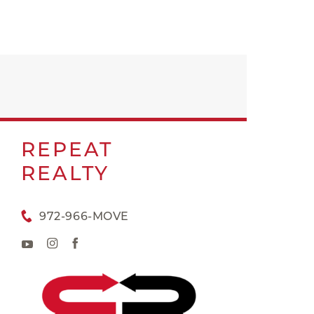
REPEAT
REALTY
972-966-MOVE