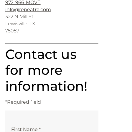
972-966-MOVE
info@repeatre.com
322 N Mill St
Lewisville, TX
75057
Contact us
for more
information!
*Required field
First Name *