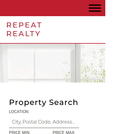
REPEAT
REALTY
Property Search
LOCATION
PRICE MIN
PRICE MAX