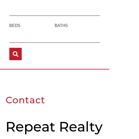
BEDS
BATHS
Contact
Repeat Realty