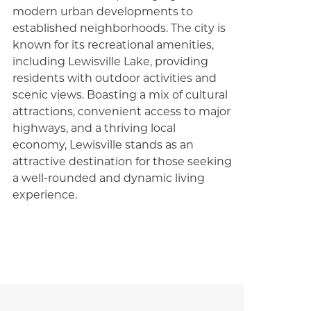
modern urban developments to
established neighborhoods. The city is
known for its recreational amenities,
including Lewisville Lake, providing
residents with outdoor activities and
scenic views. Boasting a mix of cultural
attractions, convenient access to major
highways, and a thriving local
economy, Lewisville stands as an
attractive destination for those seeking
a well-rounded and dynamic living
experience.