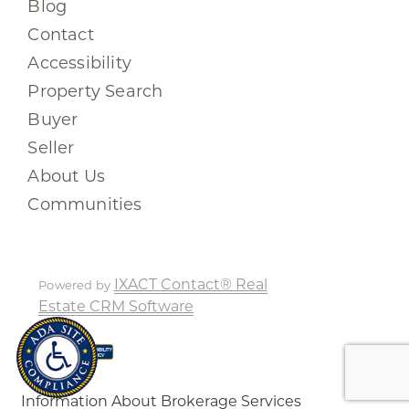
Blog
Contact
Accessibility
Property Search
Buyer
Seller
About Us
Communities
IXACT Contact® Real
Powered by
Estate CRM Software
Information About Brokerage Services