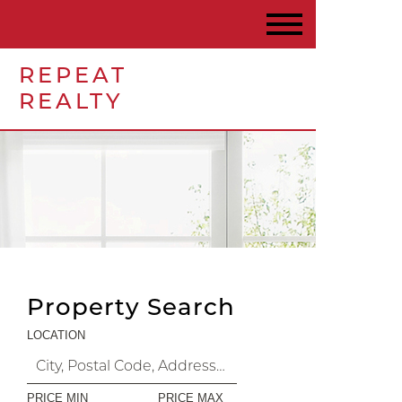
REPEAT
REALTY
Property Search
LOCATION
PRICE MIN
PRICE MAX