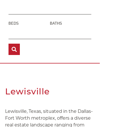
BEDS
BATHS
Lewisville
Lewisville, Texas, situated in the Dallas-
Fort Worth metroplex, offers a diverse
real estate landscape ranging from