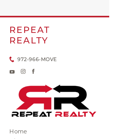
REPEAT
REALTY
972-966-MOVE
Home