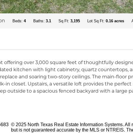
on
Beds:
4
Baths:
3.1
Sq Ft:
3,195
Lot Sq Ft:
0.16 acres
 offering over 3,000 square feet of thoughtfully design
pdated kitchen with light cabinetry, quartz countertops,
fireplace and soaring two-story ceilings. The main-floor p
in closet. Upstairs, a versatile loft provides the perfect
 outside to a spacious fenced backyard with a large pat
6683
© 2025 North Texas Real Estate Information Systems. All r
but is not guaranteed accurate by the MLS or NTREIS. The 