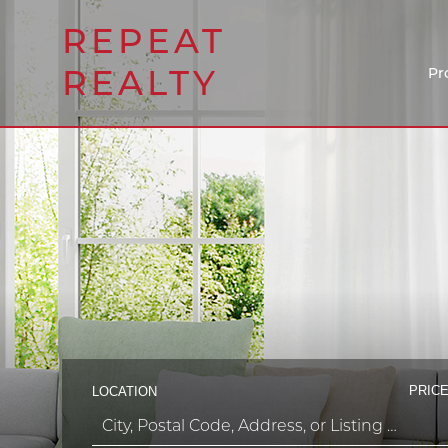
REPEAT
REALTY
Pr
PRICE
LOCATION