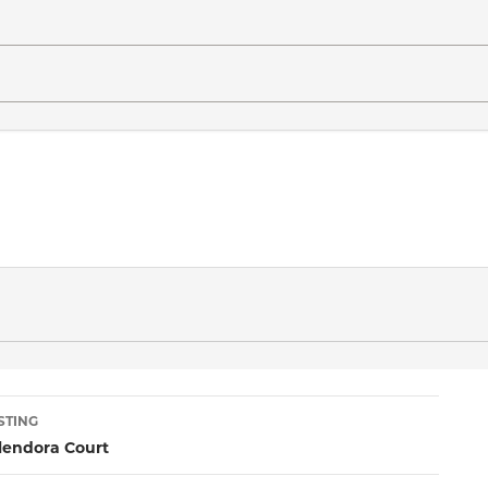
sting
STING
lendora Court