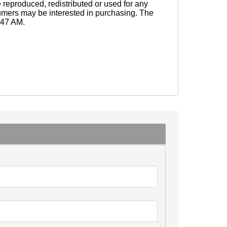
eproduced, redistributed or used for any
sumers may be interested in purchasing. The
0:47 AM.