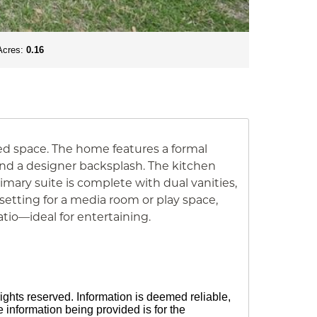
Acres:
0.16
ed space. The home features a formal
 and a designer backsplash. The kitchen
rimary suite is complete with dual vanities,
 setting for a media room or play space,
io—ideal for entertaining.
ights reserved. Information is deemed reliable,
information being provided is for the