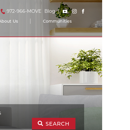
972-966-MOVE
Blog
About Us
Communities
S
SEARCH