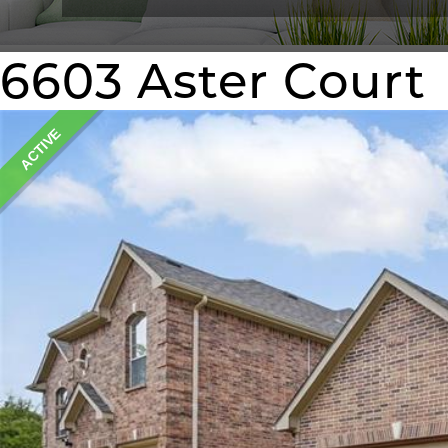
6603 Aster Court
ACTIVE