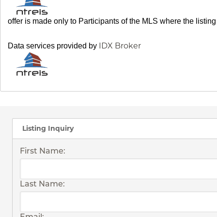
offer is made only to Participants of the MLS where the listin
IDX Broker
Data services provided by
Listing Inquiry
First Name:
Last Name:
Email: