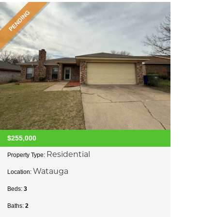
PENDING
$255,000
Residential
Property Type:
Watauga
Location:
Beds:
3
Baths:
2