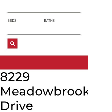
BEDS
BATHS
8229
Meadowbrook
Drive