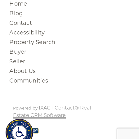
Home
Blog
Contact
Accessibility
Property Search
Buyer
Seller
About Us
Communities
IXACT Contact® Real
Powered by
Estate CRM Software