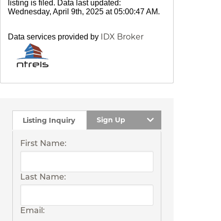
listing is filed. Data last updated:
Wednesday, April 9th, 2025 at 05:00:47 AM.
IDX Broker
Data services provided by
Sign Up
Listing Inquiry
First Name:
Last Name:
Email: