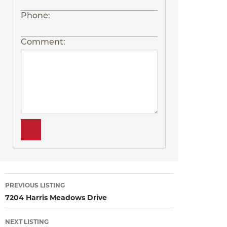
Phone:
Comment:
Listing
PREVIOUS LISTING
7204 Harris Meadows Drive
navigation
NEXT LISTING