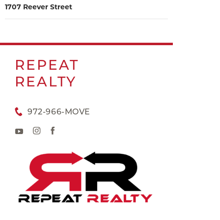
1707 Reever Street
REPEAT
REALTY
972-966-MOVE