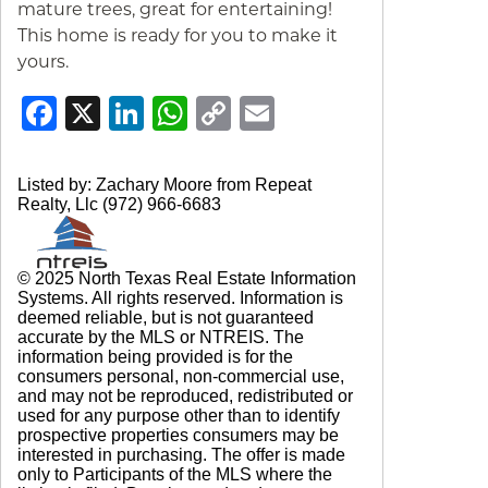
mature trees, great for entertaining!
This home is ready for you to make it
yours.
Facebook
X
LinkedIn
WhatsApp
Copy
Email
Link
Listed by: Zachary Moore from Repeat
Realty, Llc (972) 966-6683
© 2025 North Texas Real Estate Information
Systems. All rights reserved. Information is
deemed reliable, but is not guaranteed
accurate by the MLS or NTREIS. The
information being provided is for the
consumers personal, non-commercial use,
and may not be reproduced, redistributed or
used for any purpose other than to identify
prospective properties consumers may be
interested in purchasing. The offer is made
only to Participants of the MLS where the