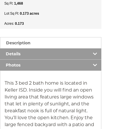
Sq Ft:
1,468
Lot Sq Ft:
0.173 acres
Acres:
0.173
Description
Details
Photos
This 3 bed 2 bath home is located in
Keller ISD. Inside you will find an open
living area that features large windows
that let in plenty of sunlight, and the
breakfast nook is full of natural light.
You’ll love the open kitchen. Enjoy the
large fenced backyard with a patio and