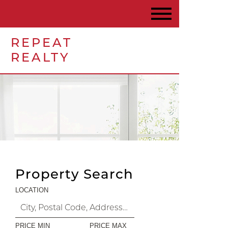
REPEAT
REALTY
Property Search
LOCATION
PRICE MIN
PRICE MAX