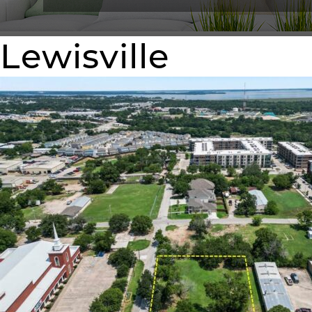
Lewisville