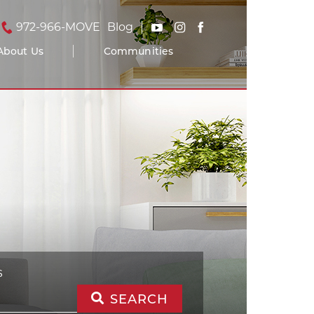
972-966-MOVE
Blog
About Us
Communities
S
SEARCH