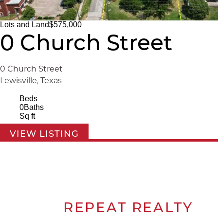
Lots and Land
$575,000
0 Church Street
0 Church Street
Lewisville, Texas
Beds
0
Baths
Sq ft
VIEW LISTING
REPEAT
REALTY