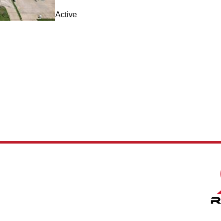
Active