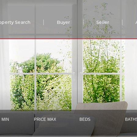
operty Search
Buyer
Seller
 MIN
PRICE MAX
BEDS
BATH