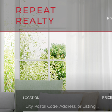
REPEAT
REALTY
Pr
PRICE
LOCATION