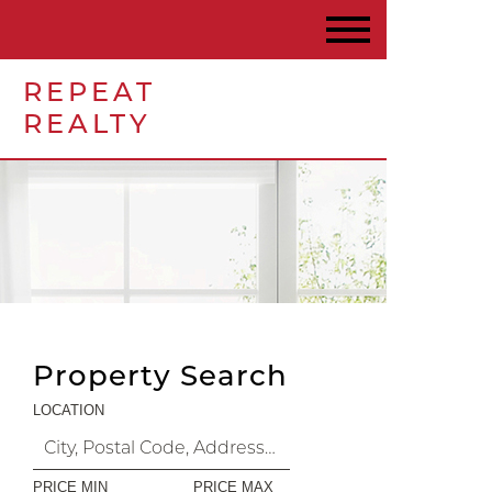
REPEAT
REALTY
Property Search
LOCATION
PRICE MIN
PRICE MAX