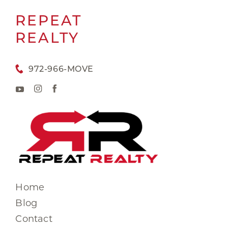
REPEAT
REALTY
972-966-MOVE
Home
Blog
Contact