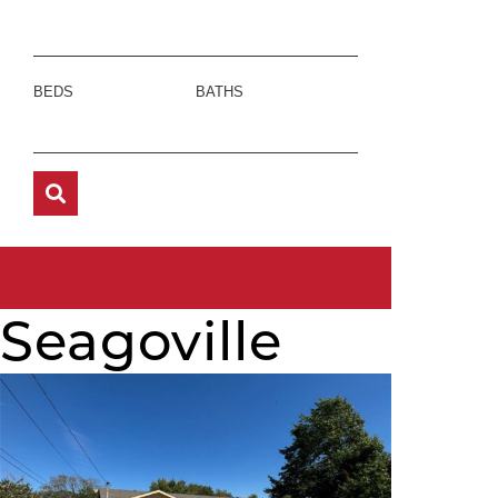
BEDS
BATHS
Seagoville