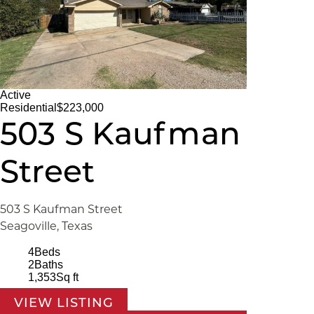
Active
Residential
$223,000
503 S Kaufman
Street
503 S Kaufman Street
Seagoville, Texas
4
Beds
2
Baths
1,353
Sq ft
VIEW LISTING