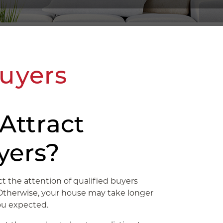
Buyers
Attract
yers?
ct the attention of qualified buyers
. Otherwise, your house may take longer
you expected.