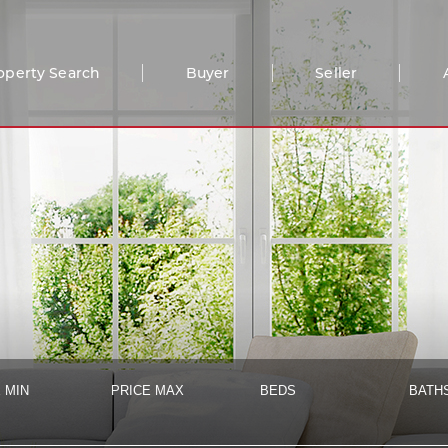
operty Search
Buyer
Seller
 MIN
PRICE MAX
BEDS
BATH