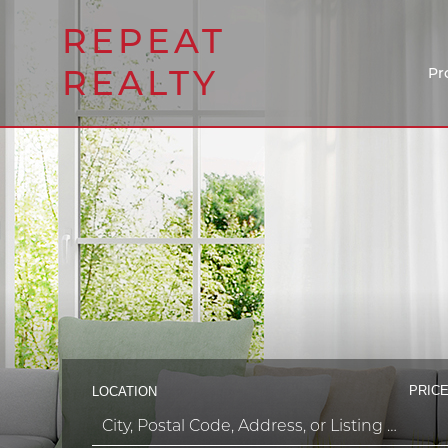
REPEAT
REALTY
Pr
PRICE
LOCATION