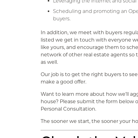
Leveraging the internet and social
Scheduling and promoting an Open
buyers.
In addition, we meet with buyers regula
listed we get in touch with everyone w
like yours, and encourage them to sche
network of other real estate agents so 
as well.
Our job is to get the right buyers to see 
make a good offer.
Want to learn more about how we’ll ag
house? Please submit the form below or 
Personal Consultation.
The sooner we start, the sooner your hou