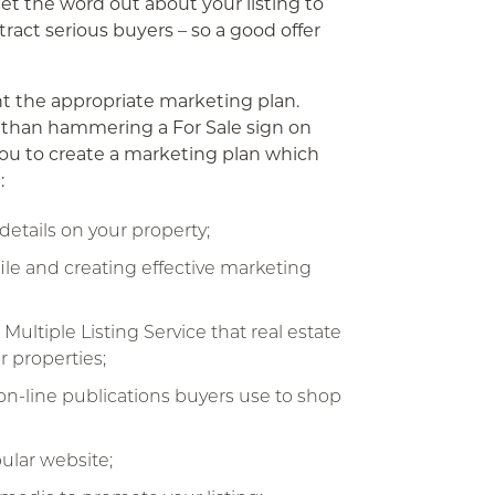
get the word out about your listing to
ract serious buyers – so a good offer
nt the appropriate marketing plan.
se than hammering a For Sale sign on
 you to create a marketing plan which
:
details on your property;
ile and creating effective marketing
Multiple Listing Service that real estate
r properties;
 on-line publications buyers use to shop
ular website;