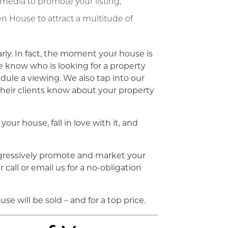
 media to promote your listing;
 House to attract a multitude of
rly. In fact, the moment your house is
e know who is looking for a property
dule a viewing. We also tap into our
their clients know about your property
your house, fall in love with it, and
gressively promote and market your
call or email us for a no-obligation
se will be sold – and for a top price.