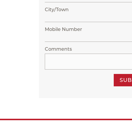
City/Town
Mobile Number
Comments
SUB