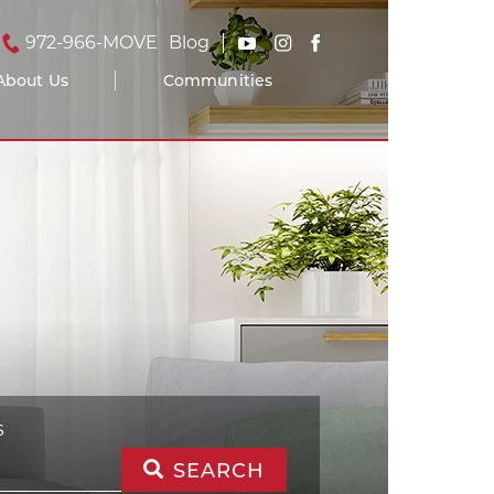
972-966-MOVE
Blog
About Us
Communities
S
SEARCH