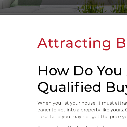
Attracting 
How Do You 
Qualified Bu
When you list your house, it must attra
eager to get into a property like yours
to sell and you may not get the price 