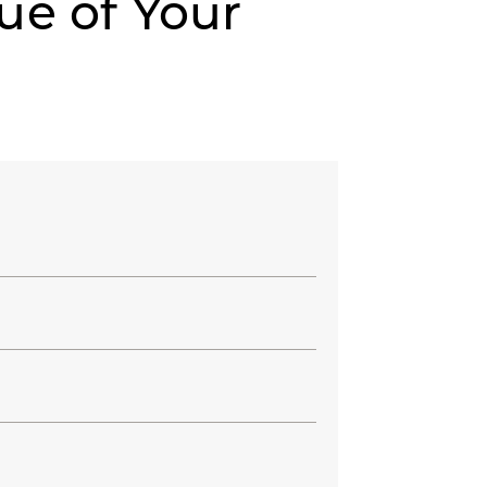
ue of Your