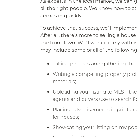
As experts in the local market, we can 
all the right people. We know how to att
comes in quickly.
To achieve that success, we’ll impleme
After all, there’s more to selling a hou
the front lawn. We’ll work closely with
may include some or all of the following
Taking pictures and gathering the 
Writing a compelling property prof
materials;
Uploading your listing to MLS – the 
agents and buyers use to search fo
Placing advertisements in print or
for houses;
Showcasing your listing on my pop