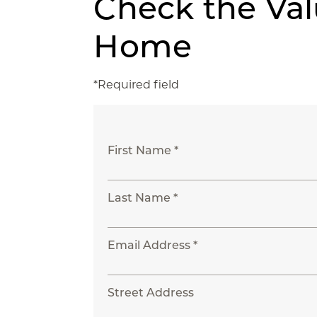
Check the Val
Home
*Required field
First Name *
Last Name *
Email Address *
Street Address