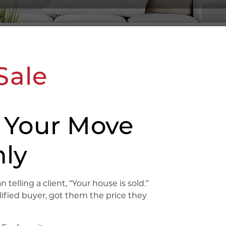
Sale
 Your Move
ly
telling a client, “Your house is sold.”
fied buyer, got them the price they