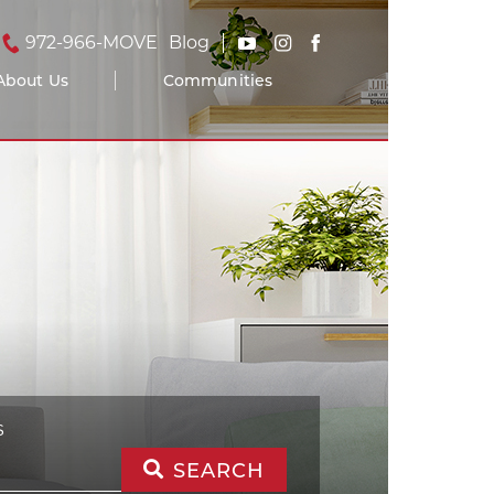
972-966-MOVE
Blog
About Us
Communities
S
SEARCH