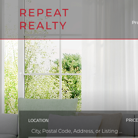
REPEAT
REALTY
Pr
PRICE
LOCATION