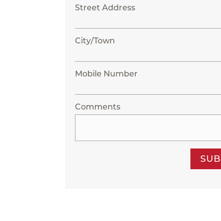
Street Address
City/Town
Mobile Number
Comments
SUB