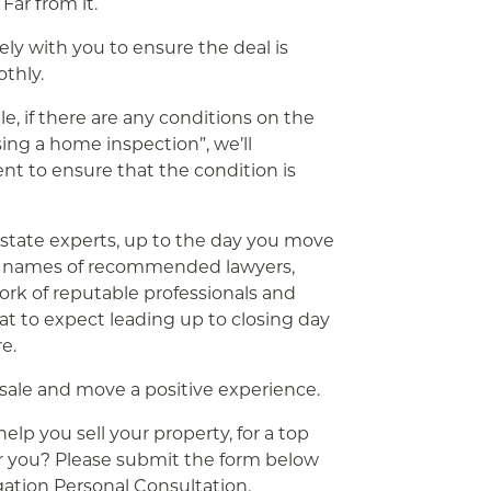
Far from it.
sely with you to ensure the deal is
thly.
le, if there are any conditions on the
sing a home inspection”, we’ll
ent to ensure that the condition is
l estate experts, up to the day you move
e names of recommended lawyers,
ork of reputable professionals and
hat to expect leading up to closing day
e.
 sale and move a positive experience.
p you sell your property, for a top
or you? Please submit the form below
igation Personal Consultation.