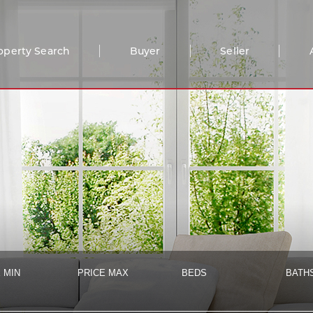
operty Search
Buyer
Seller
 MIN
PRICE MAX
BEDS
BATH