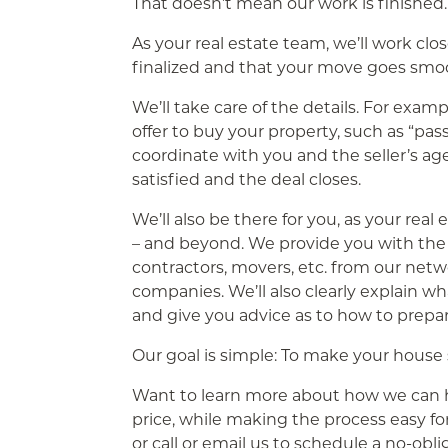
That doesn’t mean our work is finished. 
As your real estate team, we’ll work clo
finalized and that your move goes smoo
We’ll take care of the details. For examp
offer to buy your property, such as “pas
coordinate with you and the seller’s ag
satisfied and the deal closes.
We’ll also be there for you, as your rea
– and beyond. We provide you with th
contractors, movers, etc. from our netw
companies. We’ll also clearly explain w
and give you advice as to how to prepar
Our goal is simple: To make your house
Want to learn more about how we can hel
price, while making the process easy f
or call or email us to schedule a no-obl