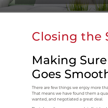
Closing the 
Making Sure
Goes Smooth
There are few things we enjoy more than 
That means we have found them a quali
wanted, and negotiated a great deal.