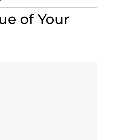
ue of Your