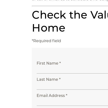
Check the Val
Home
*Required field
First Name *
Last Name *
Email Address *