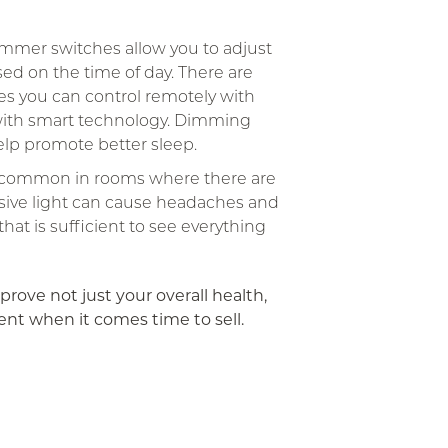
mmer switches allow you to adjust
sed on the time of day. There are
es you can control remotely with
ith smart technology. Dimming
help promote better sleep.
s common in rooms where there are
sive light can cause headaches and
at is sufficient to see everything
prove not just your overall health,
ent when it comes time to sell.
App
ail