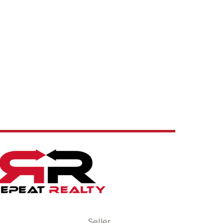
Seller