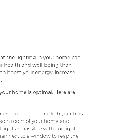
at the lighting in your home can
r health and well-being than
can boost your energy, increase
.
n your home is optimal. Here are
g sources of natural light, such as
each room of your home and
l light as possible with sunlight.
hair next to a window to reap the