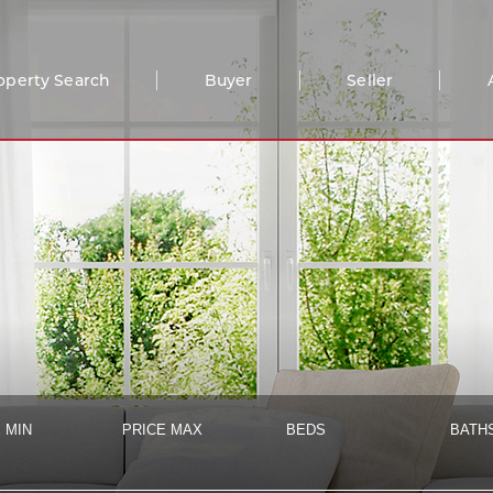
operty Search
Buyer
Seller
 MIN
PRICE MAX
BEDS
BATH