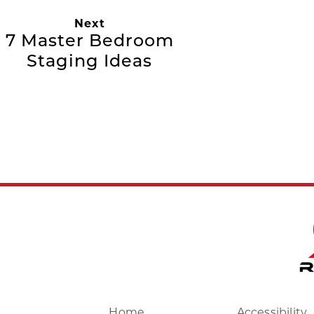
Next
7 Master Bedroom
Staging Ideas
Home
Accessibility