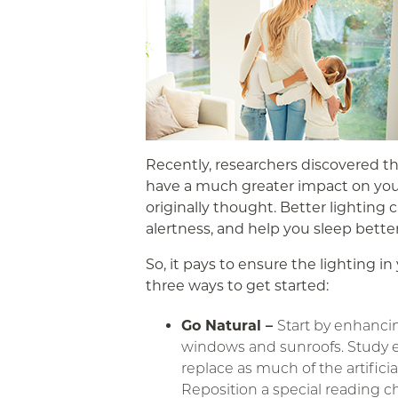
Recently, researchers discovered th
have a much greater impact on you
originally thought. Better lighting 
alertness, and help you sleep better
So, it pays to ensure the lighting i
three ways to get started:
Go Natural –
Start by enhancin
windows and sunroofs. Study 
replace as much of the artificia
Reposition a special reading c