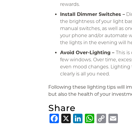
rewards.
Install Dimmer Switches –
Di
the brightness of your light ba
manual switches, as well as on
your phone and/or automate w
the lights in the evening will 
Avoid Over-Lighting –
This i
few windows. Over time, exces
even mood changes. Lighting th
clearly is all you need.
Following these lighting tips will im
but also the health of your investm
Share
Facebook
X
LinkedIn
Whats
Copy
Em
Link