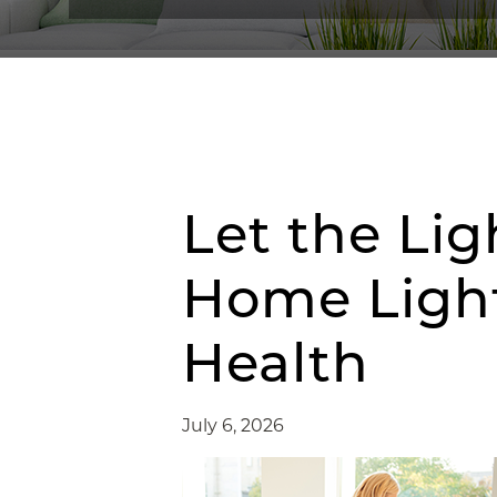
Let the Lig
Home Light
Health
July 6, 2026