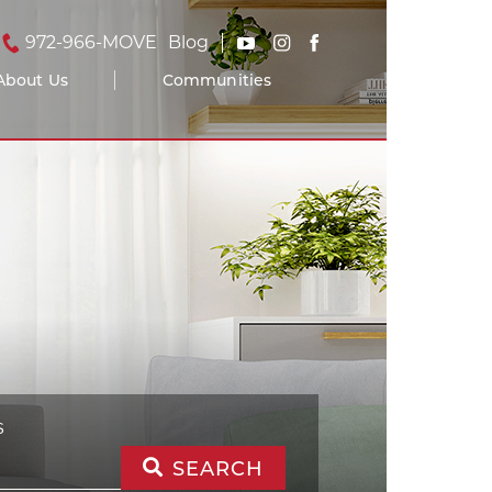
972-966-MOVE
Blog
About Us
Communities
S
SEARCH