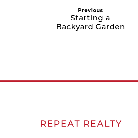
Previous
Starting a
Backyard Garden
REPEAT
REALTY