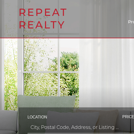
REPEAT
REALTY
Pr
PRICE
LOCATION