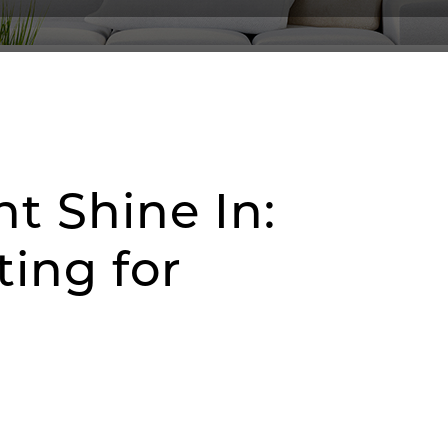
ht Shine In:
ing for